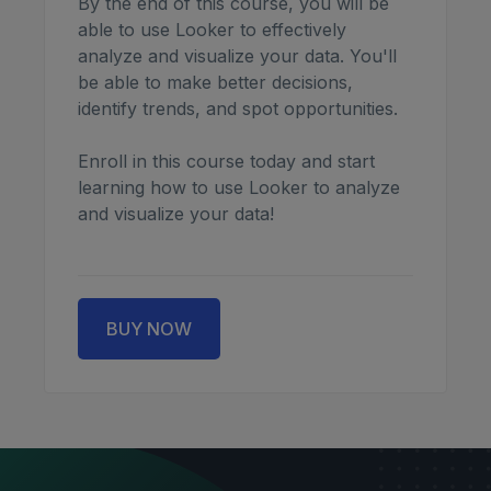
By the end of this course, you will be
able to use Looker to effectively
analyze and visualize your data. You'll
be able to make better decisions,
identify trends, and spot opportunities.
Enroll in this course today and start
learning how to use Looker to analyze
and visualize your data!
BUY NOW