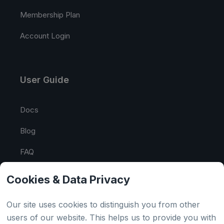
Membership Plan
Account Login
User Guide
Docs
Blog
FAQ
API Tester
Cookies & Data Privacy
HTML Sitemap
Our site uses cookies to distinguish you from other
users of our website. This helps us to provide you with