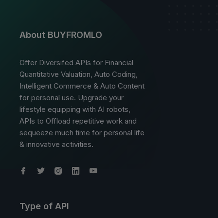
About BUYFROMLO
Offer Diversifed APIs for Financial
Quantitative Valuation, Auto Coding,
Intelligent Commerce & Auto Content
for personal use. Upgrade your
lifestyle equipping with AI robots,
APIs to Offload repetitive work and
sequeeze much time for personal life
& innovative activities.
Type of API