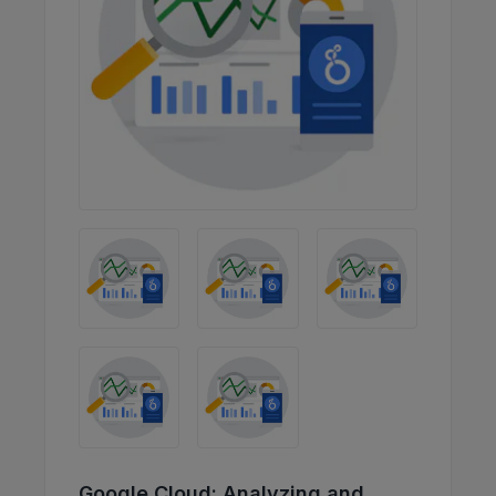
Google Cloud: Analyzing and