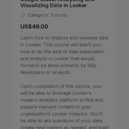
Visualizing Data in Looker
Category:
Tutorial
US$49.00
Learn how to analyze and visualize data
in Looker. This course will teach you
how to do the kind of data exploration
and analysis in Looker that would
formerly be done primarily by SQL
developers or analysts.
Upon completion of this course, you
will be able to leverage Looker's
modern analytics platform to find and
explore relevant content in your
organization’s Looker instance. You'll
be able to ask questions of your data,
create new metrics as needed, and build