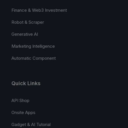
Finance & Web3 Investment
Robot & Scraper
Generative AI
Marketing Intelligence
Automatic Component
Quick Links
API Shop
Onsite Apps
Gadget & AI Tutorial