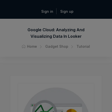
Sign in
Sign up
Google Cloud: Analyzing And
Visualizing Data In Looker
Home
Gadget Shop
Tutorial