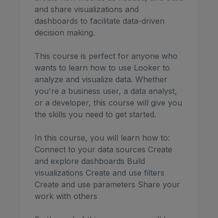
and share visualizations and
dashboards to facilitate data-driven
decision making.
This course is perfect for anyone who
wants to learn how to use Looker to
analyze and visualize data. Whether
you're a business user, a data analyst,
or a developer, this course will give you
the skills you need to get started.
In this course, you will learn how to:
Connect to your data sources Create
and explore dashboards Build
visualizations Create and use filters
Create and use parameters Share your
work with others