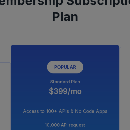
embership Subscripti
Plan
POPULAR
Standard Plan
$399/mo
Access to 100+ APIs & No Code Apps
10,000 API request