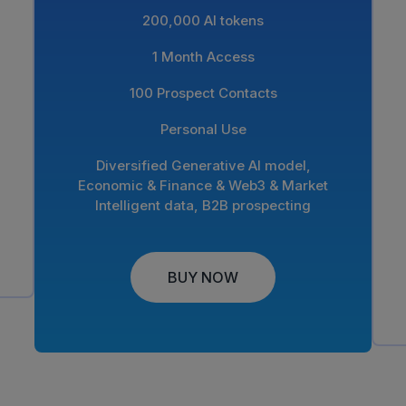
200,000 AI tokens
1 Month Access
100 Prospect Contacts
Personal Use
Diversified Generative AI model,
Economic & Finance & Web3 & Market
Intelligent data, B2B prospecting
BUY NOW