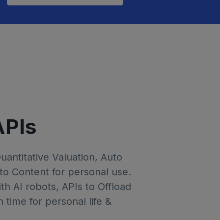
APIs
Quantitative Valuation, Auto
to Content for personal use.
th AI robots, APIs to Offload
time for personal life &