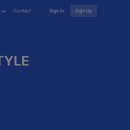
Contact
Sign In
Sign Up
TYLE