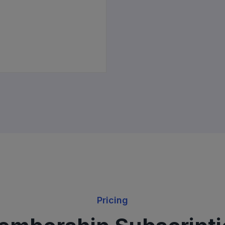
Pricing