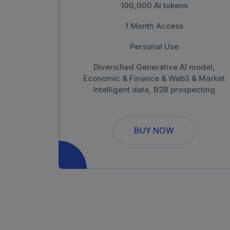
100,000 AI tokens
1 Month Access
Personal Use
Diversified Generative AI model,
Economic & Finance & Web3 & Market
Intelligent data, B2B prospecting
BUY NOW