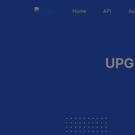
Home
API
Ap
UPG