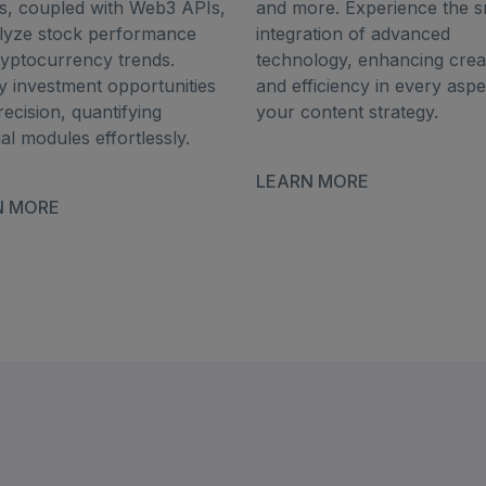
s, coupled with Web3 APIs,
and more. Experience the 
alyze stock performance
integration of advanced
yptocurrency trends.
technology, enhancing creat
fy investment opportunities
and efficiency in every aspe
recision, quantifying
your content strategy.
ial modules effortlessly.
LEARN MORE
N MORE