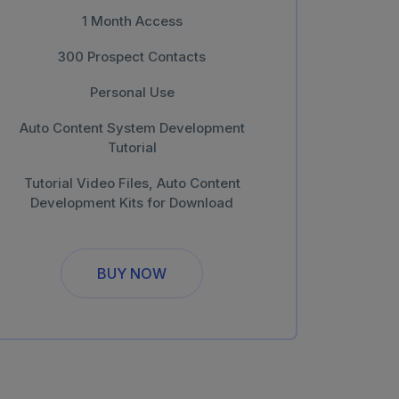
1 Month Access
300 Prospect Contacts
Personal Use
Auto Content System Development
Tutorial
Tutorial Video Files, Auto Content
Development Kits for Download
BUY NOW