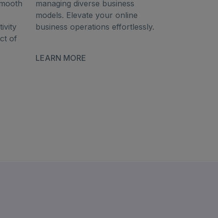
smooth
managing diverse business
models. Elevate your online
ivity
business operations effortlessly.
ct of
LEARN MORE