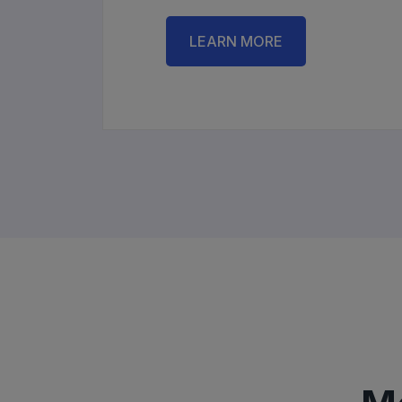
LEARN MORE