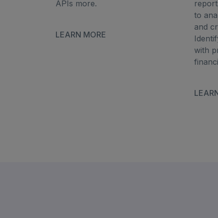
APIs more.
report
to an
and cr
LEARN MORE
Identi
with p
financ
LEAR