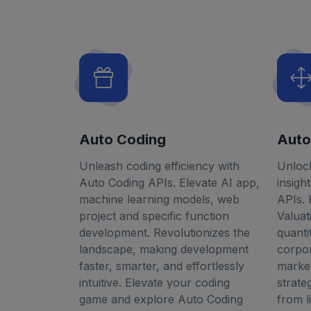
Auto Coding
Auto
Unleash coding efficiency with
Unlock
Auto Coding APIs. Elevate AI app,
insigh
machine learning models, web
APIs.
project and specific function
Valua
development. Revolutionizes the
quanti
landscape, making development
corpor
faster, smarter, and effortlessly
market
intuitive. Elevate your coding
strate
game and explore Auto Coding
from l