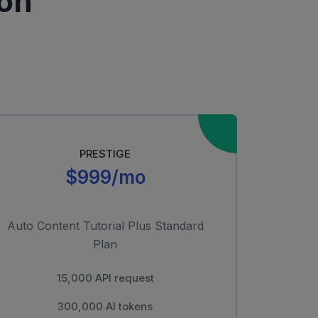
on
PRESTIGE
$999/mo
Auto Content Tutorial Plus Standard
Plan
15,000 API request
300,000 AI tokens