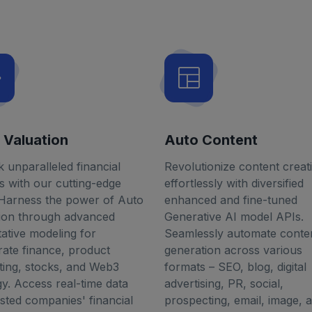
 Valuation
Auto Content
 unparalleled financial
Revolutionize content creat
ts with our cutting-edge
effortlessly with diversified
 Harness the power of Auto
enhanced and fine-tuned
tion through advanced
Generative AI model APIs.
tative modeling for
Seamlessly automate conte
ate finance, product
generation across various
ing, stocks, and Web3
formats – SEO, blog, digital
gy. Access real-time data
advertising, PR, social,
isted companies' financial
prospecting, email, image, a