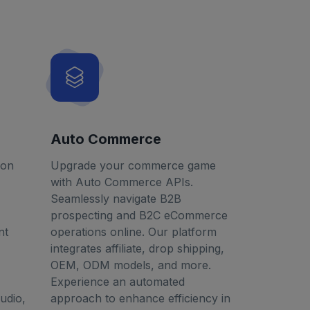
Auto Commerce
ion
Upgrade your commerce game
with Auto Commerce APIs.
Seamlessly navigate B2B
prospecting and B2C eCommerce
nt
operations online. Our platform
integrates affiliate, drop shipping,
OEM, ODM models, and more.
Experience an automated
udio,
approach to enhance efficiency in