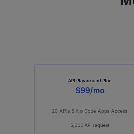
M
API Playaround Plan
$99/mo
20 APIs & No Code Apps Access
5,000 API request