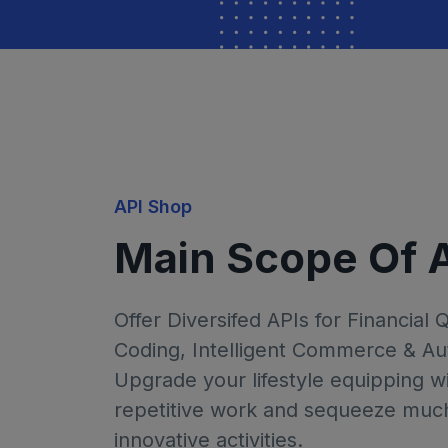
API Shop
Main Scope Of 
Offer Diversifed APIs for Financial 
Coding, Intelligent Commerce & Au
Upgrade your lifestyle equipping wi
repetitive work and sequeeze much 
innovative activities.