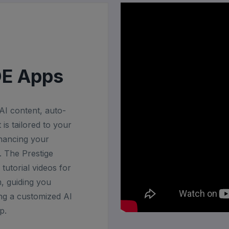
DE Apps
I content, auto-
is tailored to your
nhancing your
 The Prestige
tutorial videos for
, guiding you
ng a customized AI
p.