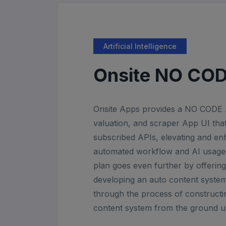
Artificial Intelligence
Onsite NO CO
Onsite Apps provides a NO CODE A
valuation, and scraper App UI that 
subscribed APIs, elevating and e
automated workflow and AI usage.
plan goes even further by offering 
developing an auto content system
through the process of constructi
content system from the ground u