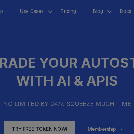
p
Use Cases
Pricing
Blog
Docs
RADE YOUR AUTOS
WITH AI & APIS
NO LIMITED BY 24/7. SQUEEZE MUCH TIME
TRY FREE TOKEN NOW!
Membership