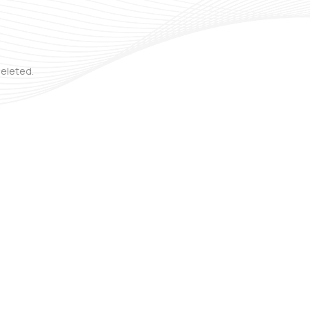
deleted.