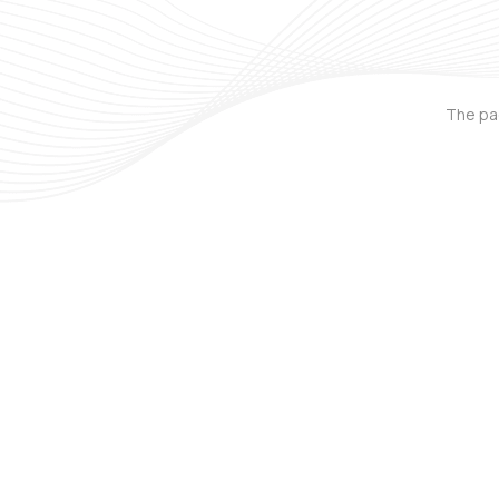
The pag