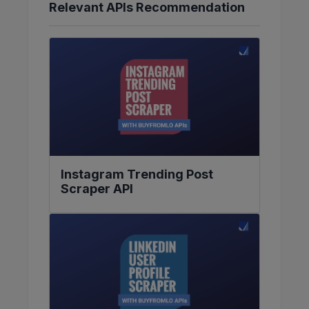
Relevant APIs Recommendation
Instagram Trending Post
Scraper API