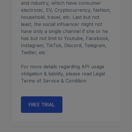
and industry, which have consumer
electronic, EV, Cryptocurrency, fashion,
household, travel, etc. Last but not
least, the social influencer might not
have only a single channel if she or he
has but not limit to Youtube, Facebook,
Instagram, TikTok, Discord, Telegram,
Twitter, etc
For more details regarding API usage
obligation & liability, please read Legal
Terms of Service & Condition
FREE TRIAL