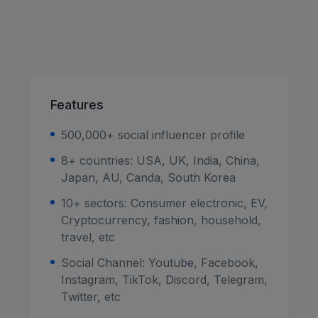
Features
500,000+ social influencer profile
8+ countries: USA, UK, India, China,
Japan, AU, Canda, South Korea
10+ sectors: Consumer electronic, EV,
Cryptocurrency, fashion, household,
travel, etc
Social Channel: Youtube, Facebook,
Instagram, TikTok, Discord, Telegram,
Twitter, etc