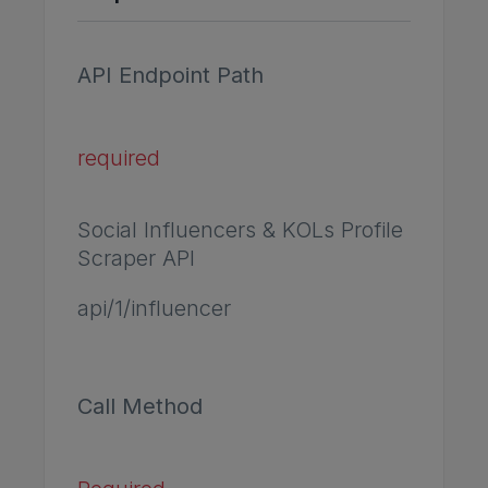
API Endpoint Path
required
Social Influencers & KOLs Profile
Scraper API
api/1/influencer
Call Method