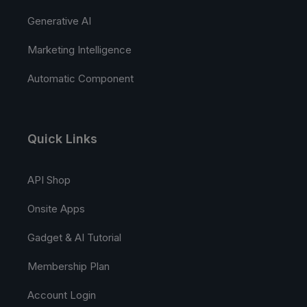
Generative AI
Marketing Intelligence
Automatic Component
Quick Links
API Shop
Onsite Apps
Gadget & AI Tutorial
Membership Plan
Account Login