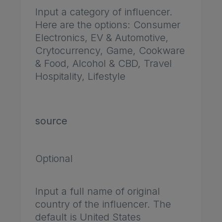
Input a category of influencer.
Here are the options: Consumer
Electronics, EV & Automotive,
Crytocurrency, Game, Cookware
& Food, Alcohol & CBD, Travel
Hospitality, Lifestyle
source
Optional
Input a full name of original
country of the influencer. The
default is United States