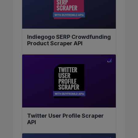
Indiegogo SERP Crowdfunding
Product Scraper API
Twitter User Profile Scraper
API