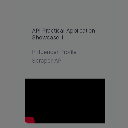
API Practical Application
Showcase 1
Influencer Profile
Scraper API