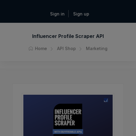
Sign in
Sign up
Influencer Profile Scraper API
Home
API Shop
Marketing