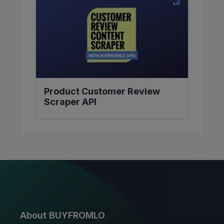
Product Customer Review
Scraper API
About BUYFROMLO