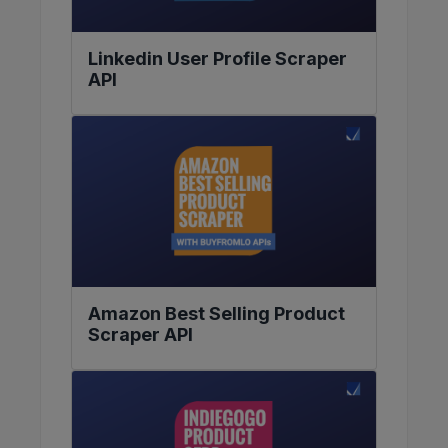
Linkedin User Profile Scraper
API
Amazon Best Selling Product
Scraper API