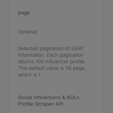
page
Optional
Selected pagination of SERP
information. Each pagination
returns 100 influencer profile.
The default value is 1st page,
which is 1
Social Influencers & KOLs
Profile Scraper API