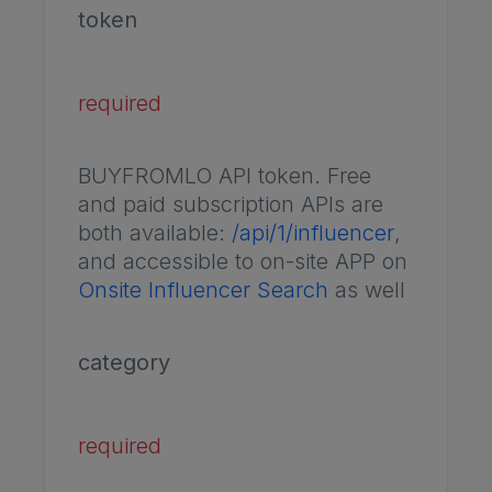
token
required
BUYFROMLO API token. Free
and paid subscription APIs are
both available:
/api/1/influencer
,
and accessible to on-site APP on
Onsite Influencer Search
as well
category
required