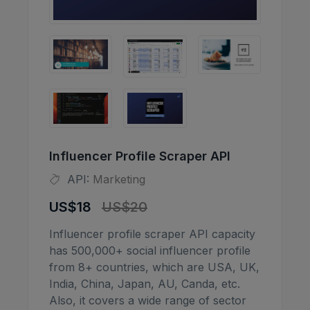
Influencer Profile Scraper API
API:
Marketing
US$18
US$20
Influencer profile scraper API capacity
has 500,000+ social influencer profile
from 8+ countries, which are USA, UK,
India, China, Japan, AU, Canda, etc.
Also, it covers a wide range of sector