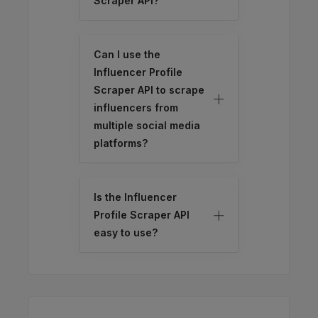
Scraper API?
Can I use the
Influencer Profile
Scraper API to scrape
influencers from
multiple social media
platforms?
Is the Influencer
Profile Scraper API
easy to use?