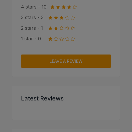
4 stars - 10
3 stars - 3
2 stars - 1
1 star - 0
LEAVE A REVIEW
Latest Reviews