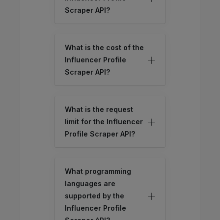
Scraper API?
What is the cost of the
Influencer Profile
Scraper API?
What is the request
limit for the Influencer
Profile Scraper API?
What programming
languages are
supported by the
Influencer Profile