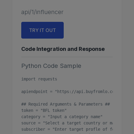
api/1/influencer
TRY IT OUT
Code Integration and Response
Python Code Sample
import requests

apiendpoint = "https://api.buyfromlo.com/api/1/
## Required Arguments & Parameters ##

token = "BFL token"

category = "Input a category name"

source = "Select a target country or market"

subscriber = "Enter target profle of follower am