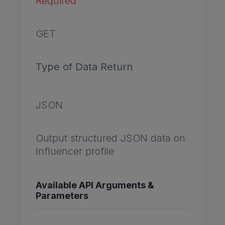
Required
GET
Type of Data Return
JSON
Output structured JSON data on
Influencer profile
Available API Arguments &
Parameters