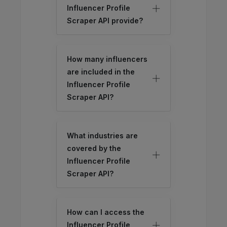
Influencer Profile
Scraper API provide?
How many influencers
are included in the
Influencer Profile
Scraper API?
What industries are
covered by the
Influencer Profile
Scraper API?
How can I access the
Influencer Profile