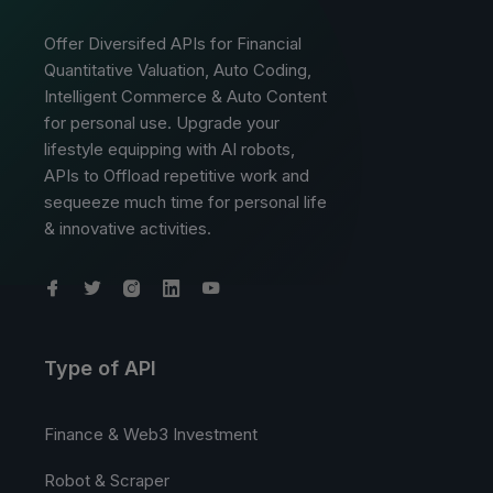
Offer Diversifed APIs for Financial
Quantitative Valuation, Auto Coding,
Intelligent Commerce & Auto Content
for personal use. Upgrade your
lifestyle equipping with AI robots,
APIs to Offload repetitive work and
sequeeze much time for personal life
& innovative activities.
Type of API
Finance & Web3 Investment
Robot & Scraper