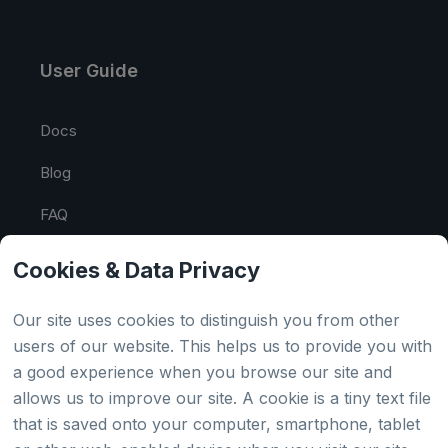
User Guide
Docs
Blog
FAQ
API Tester
Cookies & Data Privacy
HTML Sitemap
Our site uses cookies to distinguish you from other
users of our website. This helps us to provide you with
a good experience when you browse our site and
Country
allows us to improve our site. A cookie is a tiny text file
that is saved onto your computer, smartphone, tablet
Global