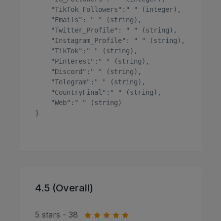
    "TikTok_Followers":" " (integer),

    "Emails": " " (string),

    "Twitter_Profile": " " (string),

    "Instagram_Profile": " " (string),

    "TikTok":" " (string),

    "Pinterest":" " (string),

    "Discord":" " (string),

    "Telegram":" " (string),

    "CountryFinal":" " (string),

    "Web":" " (string)

}

4.5 (Overall)
5 stars - 38