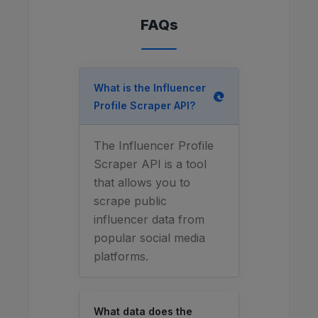
FAQs
What is the Influencer
Profile Scraper API?
The Influencer Profile
Scraper API is a tool
that allows you to
scrape public
influencer data from
popular social media
platforms.
What data does the