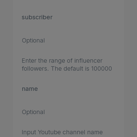
subscriber
Optional
Enter the range of influencer
followers. The default is 100000
name
Optional
Input Youtube channel name