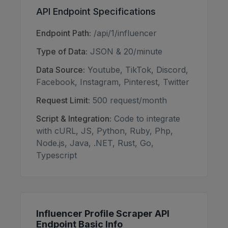
API Endpoint Specifications
Endpoint Path:
/api/1/influencer
Type of Data:
JSON & 20/minute
Data Source:
Youtube, TikTok, Discord,
Facebook, Instagram, Pinterest, Twitter
Request Limit:
500 request/month
Script & Integration:
Code to integrate
with cURL, JS, Python, Ruby, Php,
Node.js, Java, .NET, Rust, Go,
Typescript
Influencer Profile Scraper API
Endpoint Basic Info