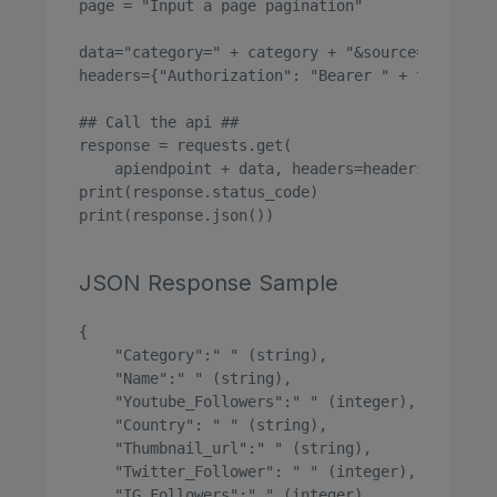
page = "Input a page pagination"

data="category=" + category + "&source=" + sour
headers={"Authorization": "Bearer " + token}

## Call the api ##

response = requests.get(

    apiendpoint + data, headers=headers)

print(response.status_code)

print(response.json())

JSON Response Sample
{

    "Category":" " (string),

    "Name":" " (string),

    "Youtube_Followers":" " (integer),

    "Country": " " (string),

    "Thumbnail_url":" " (string),

    "Twitter_Follower": " " (integer),

    "IG_Followers":" " (integer),
