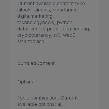
Current available content type:
aitools, ainews, smarthome,
digitalmarketing,
technologynews, python,
datascience, promptengineering,
cryptocurrency, nft, web3,
smartdevice
bundledContent
Optional
Topic combination. Current
available options: ai,