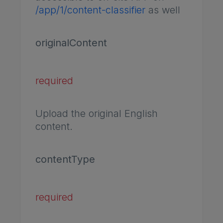
/app/1/content-classifier
as well
originalContent
required
Upload the original English
content.
contentType
required