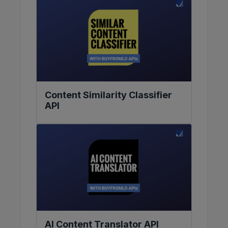
Content Similarity Classifier
API
AI Content Translator API