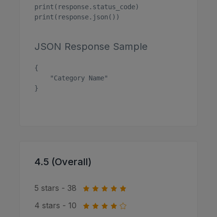
print(response.status_code)

print(response.json())

JSON Response Sample
{

    "Category Name"

}

4.5 (Overall)
5 stars - 38
4 stars - 10