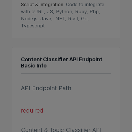
Script & Integration:
Code to integrate
with cURL, JS, Python, Ruby, Php,
Node.js, Java, .NET, Rust, Go,
Typescript
Content Classifier API Endpoint
Basic Info
API Endpoint Path
required
Content & Topic Classifier API