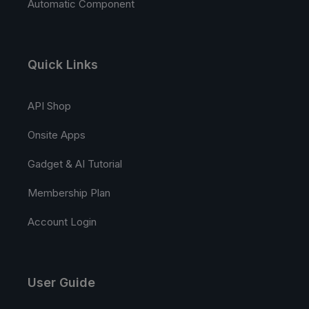
Automatic Component
Quick Links
API Shop
Onsite Apps
Gadget & AI Tutorial
Membership Plan
Account Login
User Guide