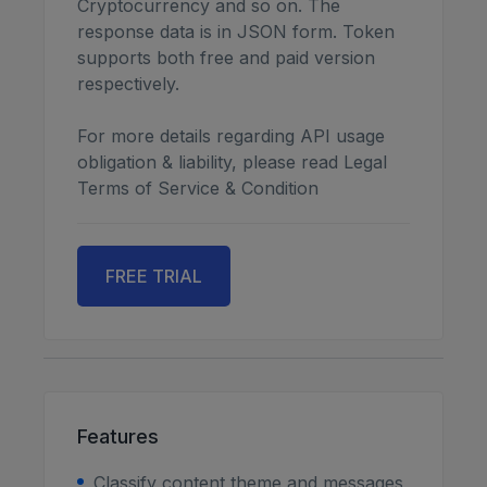
Cryptocurrency and so on. The
response data is in JSON form. Token
supports both free and paid version
respectively.
For more details regarding API usage
obligation & liability, please read Legal
Terms of Service & Condition
FREE TRIAL
Features
Classify content theme and messages