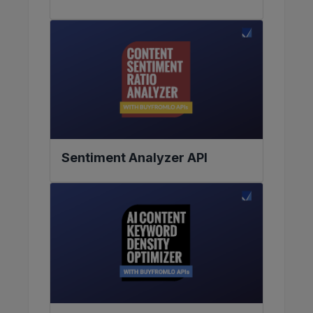
Sentiment Analyzer API