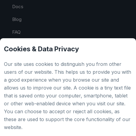
Docs
Blog
FAQ
API Tester
Cookies & Data Privacy
HTML Sitemap
Our site uses cookies to distinguish you from other
users of our website. This helps us to provide you with
a good experience when you browse our site and
Country
allows us to improve our site. A cookie is a tiny text file
that is saved onto your computer, smartphone, tablet
Global
or other web-enabled device when you visit our site.
You can choose to accept or reject all cookies, as
Japan
these are used to support the core functionality of our
website.