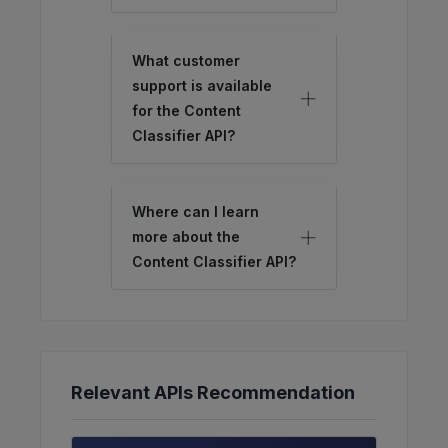
What customer
support is available
for the Content
Classifier API?
Where can I learn
more about the
Content Classifier API?
Relevant APIs Recommendation