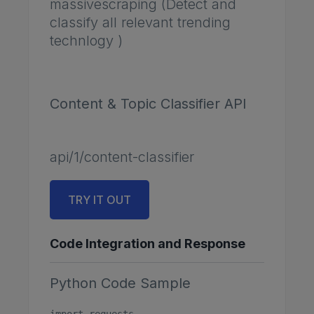
massivescraping (Detect and
classify all relevant trending
technlogy )
Content & Topic Classifier API
api/1/content-classifier
TRY IT OUT
Code Integration and Response
Python Code Sample