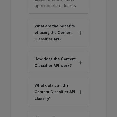
appropriate category.
What are the benefits
of using the Content
Classifier API?
How does the Content
Classifier API work?
What data can the
Content Classifier API
classify?