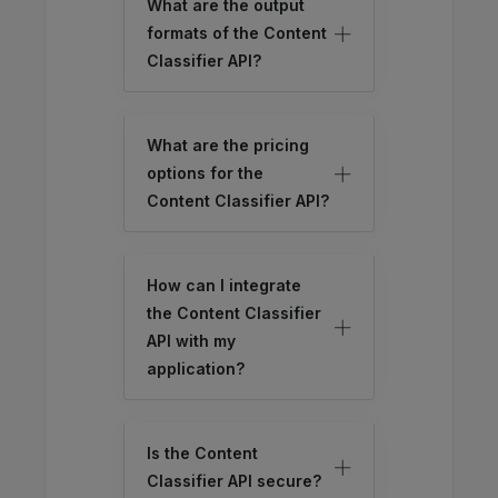
What are the output
formats of the Content
Classifier API?
What are the pricing
options for the
Content Classifier API?
How can I integrate
the Content Classifier
API with my
application?
Is the Content
Classifier API secure?