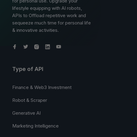
for personal use. Upgrade your
lifestyle equipping with AI robots,
APIs to Offload repetitive work and
sequeeze much time for personal life
& innovative activities.
Type of API
Finance & Web3 Investment
Robot & Scraper
Generative AI
Marketing Intelligence