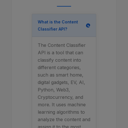
What is the Content
Classifier API?
The Content Classifier
API is a tool that can
classify content into
different categories,
such as smart home,
digital gadgets, EV, AI,
Python, Web3,
Cryptocurrency, and
more. It uses machine
learning algorithms to
analyze the content and
assign it to the most