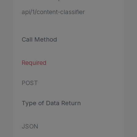
api/1/content-classifier
Call Method
Required
POST
Type of Data Return
JSON