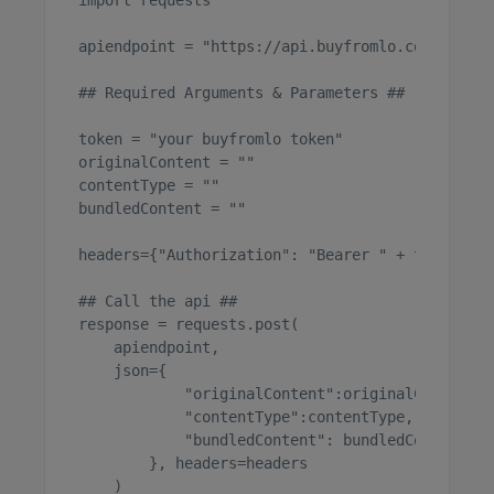
import requests

apiendpoint = "https://api.buyfromlo.com/api/1/
## Required Arguments & Parameters ##

token = "your buyfromlo token"

originalContent = ""

contentType = ""

bundledContent = ""

headers={"Authorization": "Bearer " + token}

## Call the api ##

response = requests.post(

    apiendpoint, 

    json={

            "originalContent":originalContent,

            "contentType":contentType,

            "bundledContent": bundledContent

        }, headers=headers

    )
