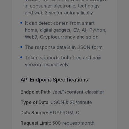
in consumer electronic, technolgy
and web 3 sector automatically
It can detect conten from smart
home, digital gadgets, EV, AI, Python,
Web3, Cryptocurrency and so on
The response data is in JSON form
Token supports both free and paid
version respectively
API Endpoint Specifications
Endpoint Path:
/api/1/content-classifier
Type of Data:
JSON & 20/minute
Data Source:
BUYFROMLO
Request Limit:
500 request/month