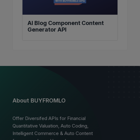
AI Blog Component Content
Generator API
About BUYFROMLO
Offer Diversifed APIs for Financial
Quantitative Valuation, Auto Coding,
Intelligent Commerce & Auto Content