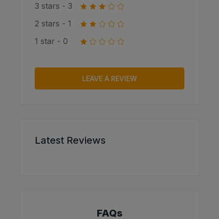
3 stars - 3
2 stars - 1
1 star - 0
LEAVE A REVIEW
Latest Reviews
FAQs