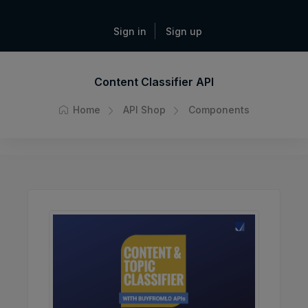
Sign in
Sign up
Content Classifier API
Home
API Shop
Components