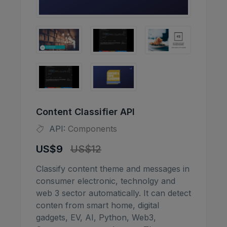
Content Classifier API
API:
Components
US$9
US$12
Classify content theme and messages in
consumer electronic, technolgy and
web 3 sector automatically. It can detect
conten from smart home, digital
gadgets, EV, AI, Python, Web3,