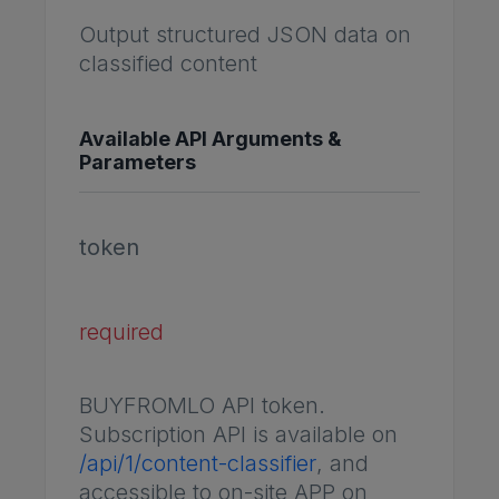
Output structured JSON data on
classified content
Available API Arguments &
Parameters
token
required
BUYFROMLO API token.
Subscription API is available on
/api/1/content-classifier
, and
accessible to on-site APP on