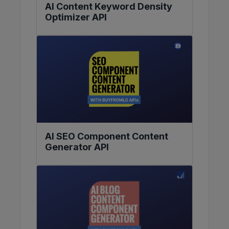
AI Content Keyword Density
Optimizer API
AI SEO Component Content
Generator API