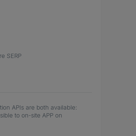
ore SERP
on APIs are both available:
sible to on-site APP on