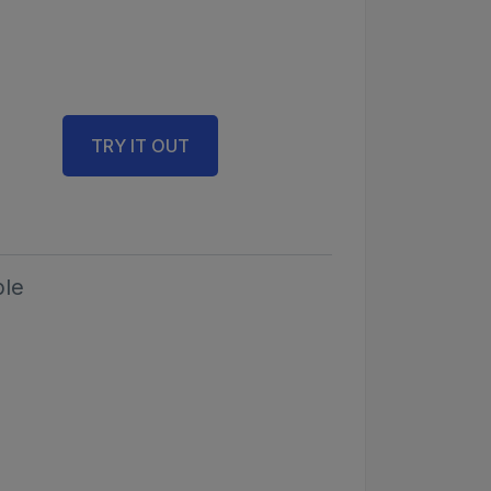
TRY IT OUT
le