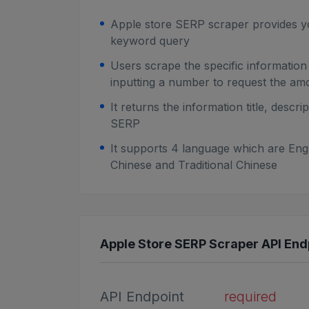
Apple store SERP scraper provides y
keyword query
Users scrape the specific informatio
inputting a number to request the am
It returns the information title, desc
SERP
It supports 4 language which are Engl
Chinese and Traditional Chinese
Apple Store SERP Scraper API Endp
API Endpoint
required