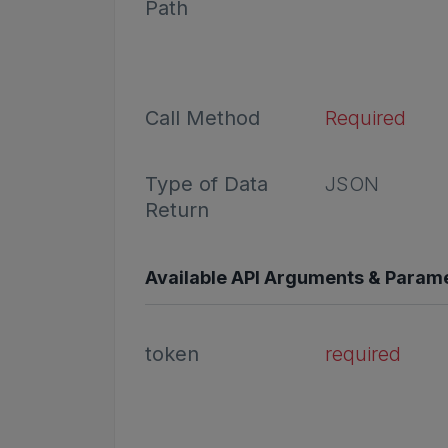
Path
Call Method
Required
Type of Data
JSON
Return
Available API Arguments & Param
token
required