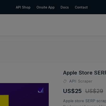
API Shop
Onsite App
Docs
Contact
Apple Store SER
API:
Scraper
US$25
US$29
Apple store SERP scrap