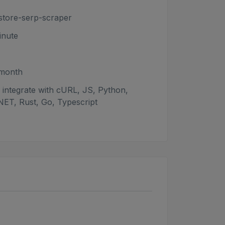
store-serp-scraper
nute
/month
integrate with cURL, JS, Python,
NET, Rust, Go, Typescript