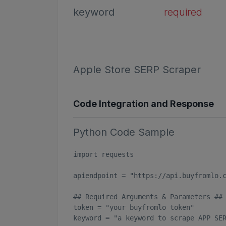
keyword
required
Apple Store SERP Scraper
Code Integration and Response
Python Code Sample
import requests

apiendpoint = "https://api.buyfromlo.c
## Required Arguments & Parameters ##

token = "your buyfromlo token"

keyword = "a keyword to scrape APP SER