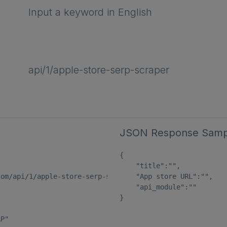
Input a keyword in English
api/1/apple-store-serp-scraper
JSON Response Samp
{

    "title":"",

om/api/1/apple-store-serp-scraper"

    "App store URL":"",

    "api_module":""

}

P"
