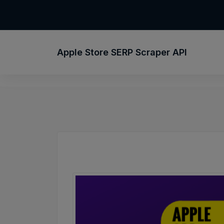
Apple Store SERP Scraper API