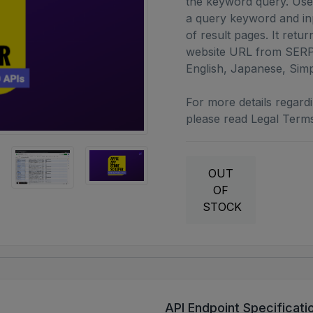
the keyword query. User
a query keyword and in
of result pages. It retur
website URL from SERP.
English, Japanese, Simp
For more details regardin
please read Legal Terms
OUT
OF
STOCK
API Endpoint Specificati