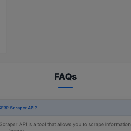
FAQs
 SERP Scraper API?
raper API is a tool that allows you to scrape informatio