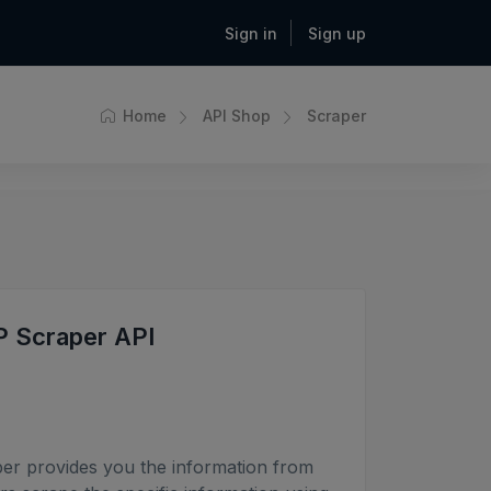
Sign in
Sign up
Home
API Shop
Scraper
P Scraper API
er provides you the information from