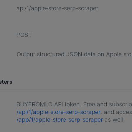
api/1/apple-store-serp-scraper
POST
Output structured JSON data on Apple st
eters
BUYFROMLO API token. Free and subscripti
/api/1/apple-store-serp-scraper
, and acces
/app/1/apple-store-serp-scraper
as well