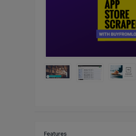
Features