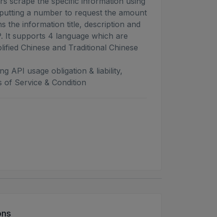
s scrape the specific information using
putting a number to request the amount
ns the information title, description and
 It supports 4 language which are
lified Chinese and Traditional Chinese
g API usage obligation & liability,
 of Service & Condition
ons