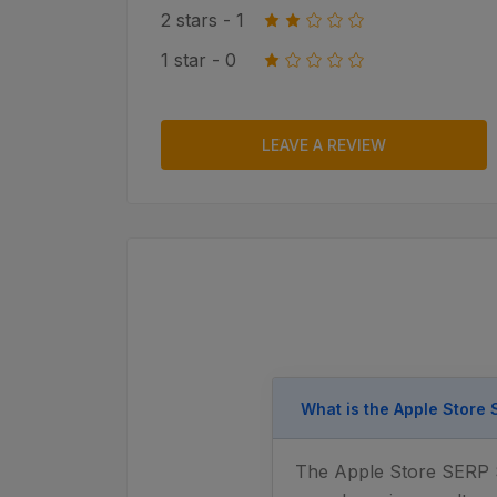
2 stars - 1
1 star - 0
LEAVE A REVIEW
What is the Apple Store
The Apple Store SERP Sc