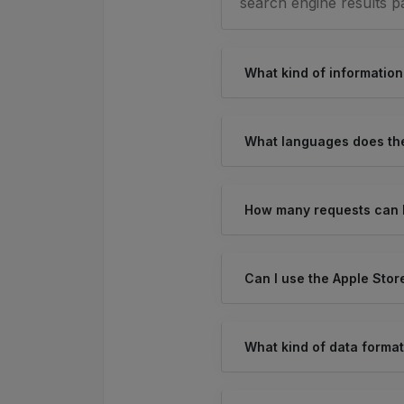
search engine results p
What kind of information
What languages does the
How many requests can I
Can I use the Apple Stor
What kind of data format