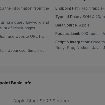
ou the information from the
Endpoint Path:
/api/1/apple-
Type of Data:
JSON & 20/mi
n using a query keyword and
Data Source:
Apple
ount of result pages
Request Limit:
500 request
ription and website URL from
Script & Integration:
Code to 
Ruby, Php, Node.js, Java, .
ish, Japanese, Simplified
oint Basic Info
Apple Store SERP Scraper