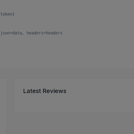
token}

json=data, headers=headers)

Latest Reviews