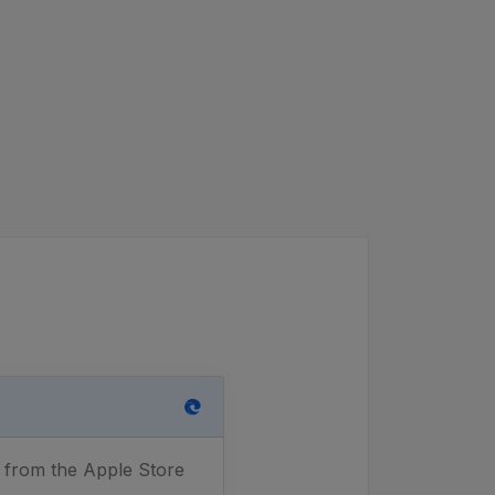
n from the Apple Store