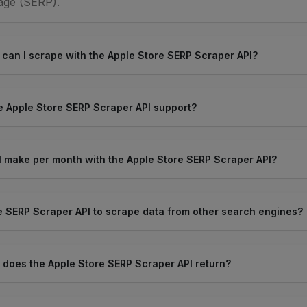
age (SERP).
 can I scrape with the Apple Store SERP Scraper API?
 Apple Store SERP Scraper API support?
 make per month with the Apple Store SERP Scraper API?
e SERP Scraper API to scrape data from other search engines?
 does the Apple Store SERP Scraper API return?