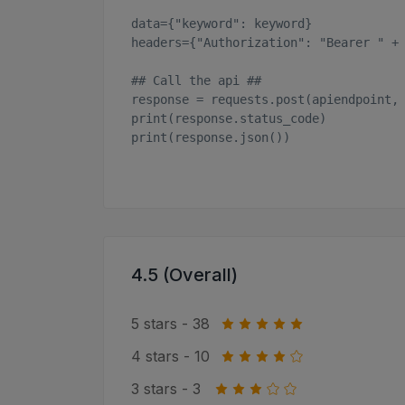
data={"keyword": keyword}

headers={"Authorization": "Bearer " + 
## Call the api ##

response = requests.post(apiendpoint, 
print(response.status_code)

print(response.json())

4.5 (Overall)
5 stars - 38
4 stars - 10
3 stars - 3