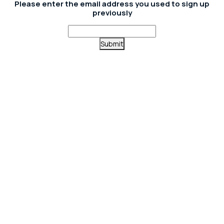
Please enter the email address you used to sign up
previously
Submit