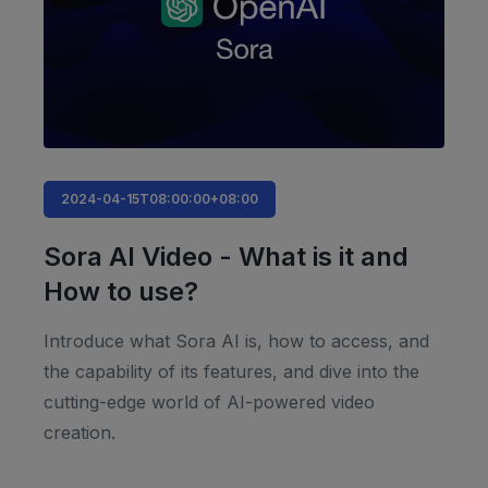
2024-04-15T08:00:00+08:00
Sora AI Video - What is it and
How to use?
Introduce what Sora AI is, how to access, and
the capability of its features, and dive into the
cutting-edge world of AI-powered video
creation.