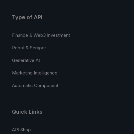
Type of API
Finance & Web3 Investment
Robot & Scraper
Generative AI
Marketing Intelligence
Automatic Component
Quick Links
API Shop