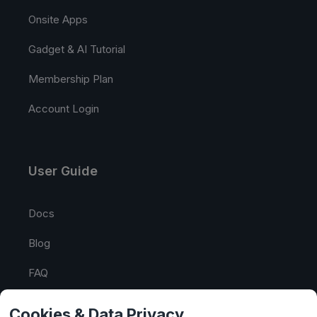
Onsite Apps
Gadget & AI Tutorial
Membership Plan
Account Login
User Guide
Docs
Blog
FAQ
API Tester
Cookies & Data Privacy