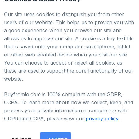
HTML Sitemap
Our site uses cookies to distinguish you from other
users of our website. This helps us to provide you with
a good experience when you browse our site and
Country
allows us to improve our site. A cookie is a tiny text file
that is saved onto your computer, smartphone, tablet
Global
or other web-enabled device when you visit our site.
You can choose to accept or reject all cookies, as
Japan
these are used to support the core functionality of our
website.
Buyfromlo.com is 100% compliant with the GDPR,
CCPA. To learn more about how we collect, keep, and
Privacy policy
Refund policy
Terms of service
process your private information in compliance with
©2022 - 2026 Copyright & Alright Reserved By
GDPR and CCPA, please view our
privacy policy
.
BUYFROMLO