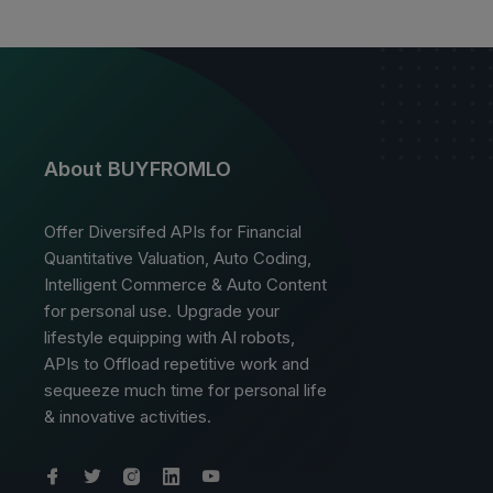
About BUYFROMLO
Offer Diversifed APIs for Financial
Quantitative Valuation, Auto Coding,
Intelligent Commerce & Auto Content
for personal use. Upgrade your
lifestyle equipping with AI robots,
APIs to Offload repetitive work and
sequeeze much time for personal life
& innovative activities.