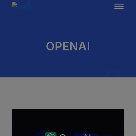
OPENAI