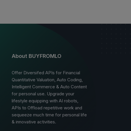
About BUYFROMLO
Offer Diversifed APIs for Financial
Quantitative Valuation, Auto Coding,
Intelligent Commerce & Auto Content
for personal use. Upgrade your
lifestyle equipping with AI robots,
APIs to Offload repetitive work and
sequeeze much time for personal life
& innovative activities.