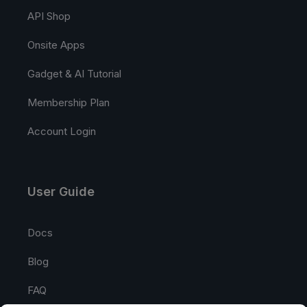
API Shop
Onsite Apps
Gadget & AI Tutorial
Membership Plan
Account Login
User Guide
Docs
Blog
FAQ