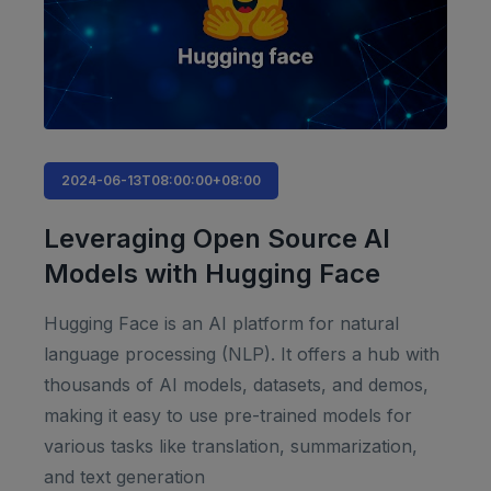
2024-06-13T08:00:00+08:00
Leveraging Open Source AI
Models with Hugging Face
Hugging Face is an AI platform for natural
language processing (NLP). It offers a hub with
thousands of AI models, datasets, and demos,
making it easy to use pre-trained models for
various tasks like translation, summarization,
and text generation