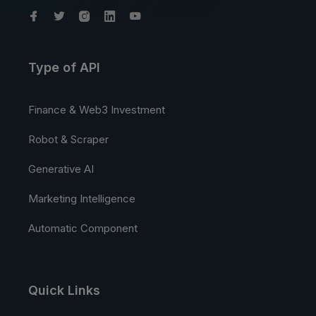
Type of API
Finance & Web3 Investment
Robot & Scraper
Generative AI
Marketing Intelligence
Automatic Component
Quick Links