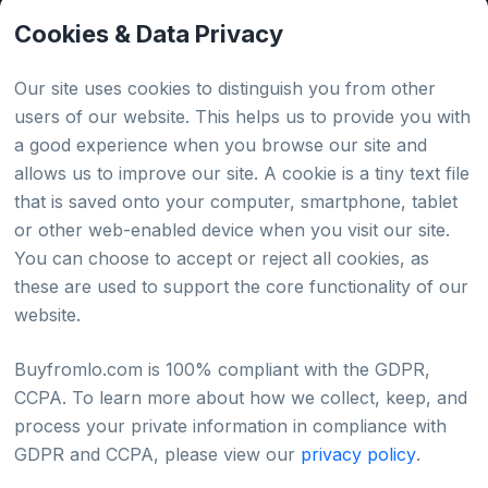
API Tester
Cookies & Data Privacy
HTML Sitemap
Our site uses cookies to distinguish you from other
users of our website. This helps us to provide you with
a good experience when you browse our site and
Country
allows us to improve our site. A cookie is a tiny text file
that is saved onto your computer, smartphone, tablet
Global
or other web-enabled device when you visit our site.
You can choose to accept or reject all cookies, as
Japan
these are used to support the core functionality of our
website.
Buyfromlo.com is 100% compliant with the GDPR,
CCPA. To learn more about how we collect, keep, and
Privacy policy
Refund policy
Terms of service
process your private information in compliance with
GDPR and CCPA, please view our
privacy policy
.
©2022 - 2026 Copyright & Alright Reserved By
BUYFROMLO