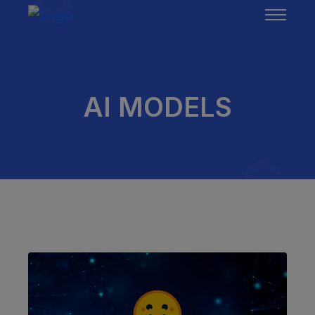
AI MODELS