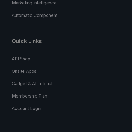
Marketing Intelligence
Automatic Component
Quick Links
API Shop
Onsite Apps
Gadget & AI Tutorial
Membership Plan
Account Login