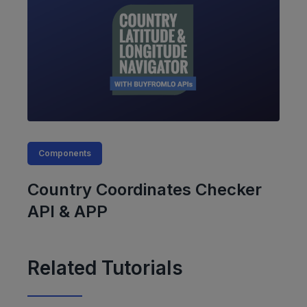
Components
Country Coordinates Checker
API & APP
Related Tutorials