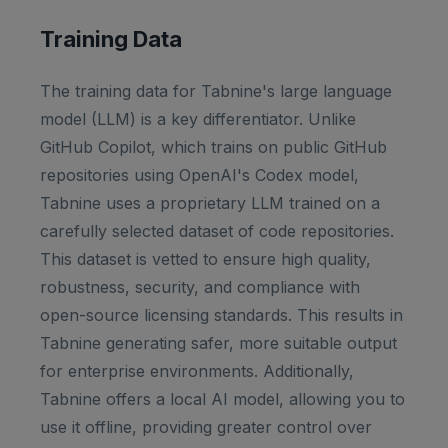
Training Data
The training data for Tabnine's large language
model (LLM) is a key differentiator. Unlike
GitHub Copilot, which trains on public GitHub
repositories using OpenAI's Codex model,
Tabnine uses a proprietary LLM trained on a
carefully selected dataset of code repositories.
This dataset is vetted to ensure high quality,
robustness, security, and compliance with
open-source licensing standards. This results in
Tabnine generating safer, more suitable output
for enterprise environments. Additionally,
Tabnine offers a local AI model, allowing you to
use it offline, providing greater control over