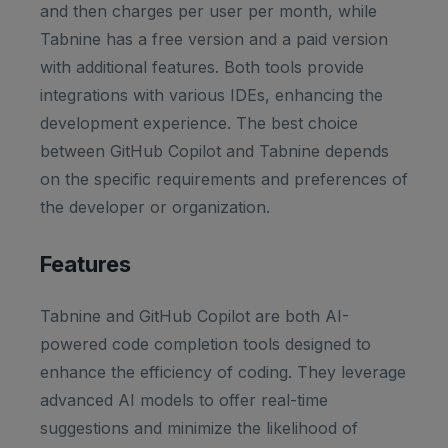
and then charges per user per month, while
Tabnine has a free version and a paid version
with additional features. Both tools provide
integrations with various IDEs, enhancing the
development experience. The best choice
between GitHub Copilot and Tabnine depends
on the specific requirements and preferences of
the developer or organization.
Features
Tabnine and GitHub Copilot are both AI-
powered code completion tools designed to
enhance the efficiency of coding. They leverage
advanced AI models to offer real-time
suggestions and minimize the likelihood of