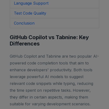
Language Support
Test Code Quality
Conclusion
GitHub Copilot vs Tabnine: Key
Differences
GitHub Copilot and Tabnine are two popular AI-
powered code completion tools that aim to
enhance developers' productivity. Both tools
leverage powerful AI models to suggest
relevant code snippets while typing, reducing
the time spent on repetitive tasks. However,
they differ in certain aspects, making them
suitable for varying development scenarios.