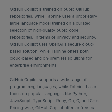
GitHub Copilot is trained on public GitHub
repositories, while Tabnine uses a proprietary
large language model trained on a curated
selection of high-quality public code
repositories. In terms of privacy and security,
GitHub Copilot uses OpenAI's secure cloud-
based solution, while Tabnine offers both
cloud-based and on-premises solutions for
enterprise environments.
GitHub Copilot supports a wide range of
programming languages, while Tabnine has a
focus on popular languages like Python,
JavaScript, TypeScript, Ruby, Go, C, and C++.
Pricing-wise, GitHub Copilot offers a free trial