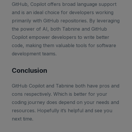
GitHub, Copilot offers broad language support
and is an ideal choice for developers working
primarily with GitHub repositories. By leveraging
the power of AI, both Tabnine and GitHub
Copilot empower developers to write better
code, making them valuable tools for software
development teams.
Conclusion
GitHub Copilot and Tabnine both have pros and
cons respectively. Which is better for your
coding journey does depend on your needs and
resources. Hopefully it’s helpful and see you
next time.