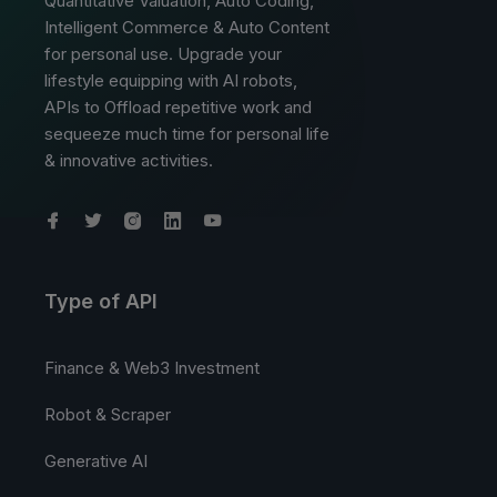
Quantitative Valuation, Auto Coding,
Intelligent Commerce & Auto Content
for personal use. Upgrade your
lifestyle equipping with AI robots,
APIs to Offload repetitive work and
sequeeze much time for personal life
& innovative activities.
Type of API
Finance & Web3 Investment
Robot & Scraper
Generative AI