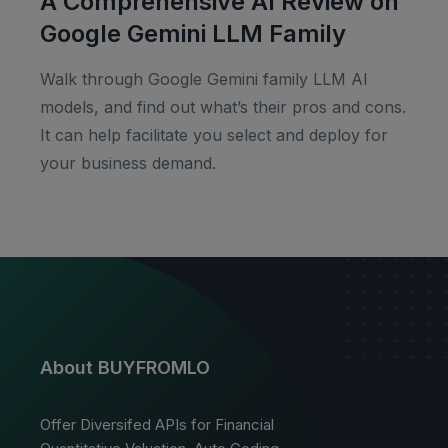
A Comprehensive AI Review on
Google Gemini LLM Family
Walk through Google Gemini family LLM AI
models, and find out what’s their pros and cons.
It can help facilitate you select and deploy for
your business demand.
About BUYFROMLO
Offer Diversifed APIs for Financial