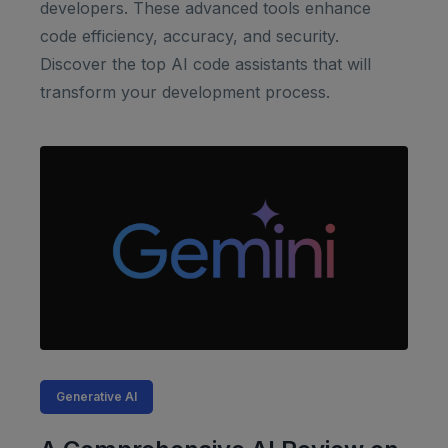
developers. These advanced tools enhance
code efficiency, accuracy, and security.
Discover the top AI code assistants that will
transform your development process.
Generative AI