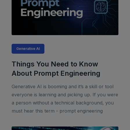
Generative AI
Things You Need to Know
About Prompt Engineering
Generative AI is booming and it’s a skill or tool
everyone is learning and picking up. If you were
a person without a technical background, you
must hear this term - prompt engineering