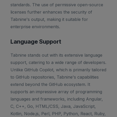
standards. The use of permissive open-source
licenses further enhances the security of
Tabnine's output, making it suitable for
enterprise environments.
Language Support
Tabnine stands out with its extensive language
support, catering to a wide range of developers.
Unlike GitHub Copilot, which is primarily tailored
to GitHub repositories, Tabnine's capabilities
extend beyond the GitHub ecosystem. It
supports an impressive array of programming
languages and frameworks, including Angular,
C, C++, Go, HTML/CSS, Java, JavaScript,
Kotlin, Node.js, Perl, PHP, Python, React, Ruby,