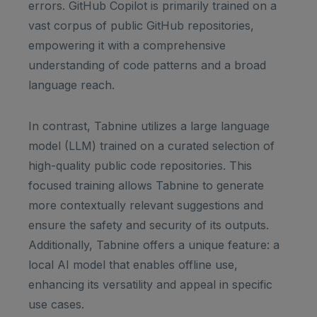
errors. GitHub Copilot is primarily trained on a
vast corpus of public GitHub repositories,
empowering it with a comprehensive
understanding of code patterns and a broad
language reach.
In contrast, Tabnine utilizes a large language
model (LLM) trained on a curated selection of
high-quality public code repositories. This
focused training allows Tabnine to generate
more contextually relevant suggestions and
ensure the safety and security of its outputs.
Additionally, Tabnine offers a unique feature: a
local AI model that enables offline use,
enhancing its versatility and appeal in specific
use cases.