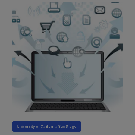
University of California San Diego