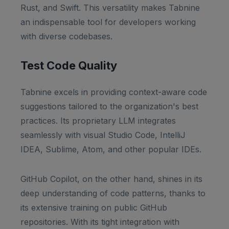
Rust, and Swift. This versatility makes Tabnine
an indispensable tool for developers working
with diverse codebases.
Test Code Quality
Tabnine excels in providing context-aware code
suggestions tailored to the organization's best
practices. Its proprietary LLM integrates
seamlessly with visual Studio Code, IntelliJ
IDEA, Sublime, Atom, and other popular IDEs.
GitHub Copilot, on the other hand, shines in its
deep understanding of code patterns, thanks to
its extensive training on public GitHub
repositories. With its tight integration with