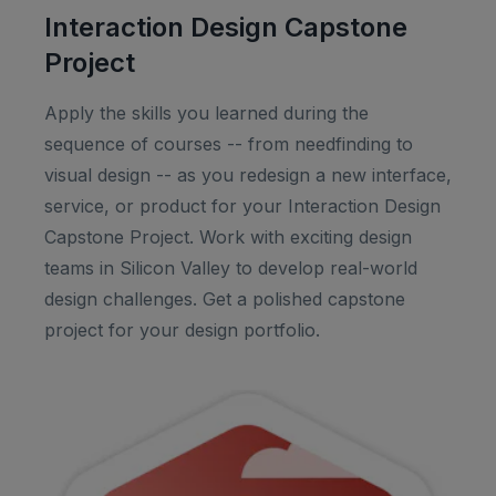
Interaction Design Capstone
Project
Apply the skills you learned during the
sequence of courses -- from needfinding to
visual design -- as you redesign a new interface,
service, or product for your Interaction Design
Capstone Project. Work with exciting design
teams in Silicon Valley to develop real-world
design challenges. Get a polished capstone
project for your design portfolio.