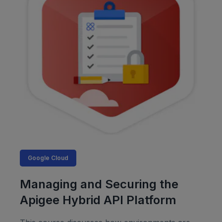
Google Cloud
Managing and Securing the
Apigee Hybrid API Platform