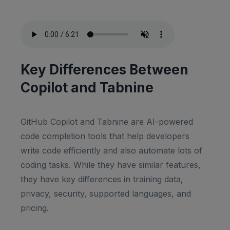
Key Differences Between
Copilot and Tabnine
GitHub Copilot and Tabnine are AI-powered
code completion tools that help developers
write code efficiently and also automate lots of
coding tasks. While they have similar features,
they have key differences in training data,
privacy, security, supported languages, and
pricing.