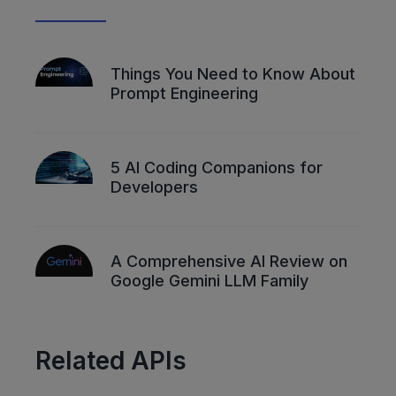
Things You Need to Know About
Prompt Engineering
5 AI Coding Companions for
Developers
A Comprehensive AI Review on
Google Gemini LLM Family
Related APIs