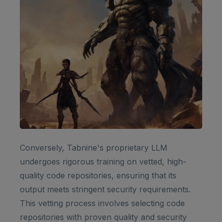
Conversely, Tabnine's proprietary LLM
undergoes rigorous training on vetted, high-
quality code repositories, ensuring that its
output meets stringent security requirements.
This vetting process involves selecting code
repositories with proven quality and security