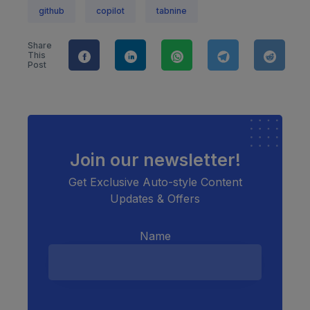
github
copilot
tabnine
Share
This
Post
Join our newsletter!
Get Exclusive Auto-style Content
Updates & Offers
Name