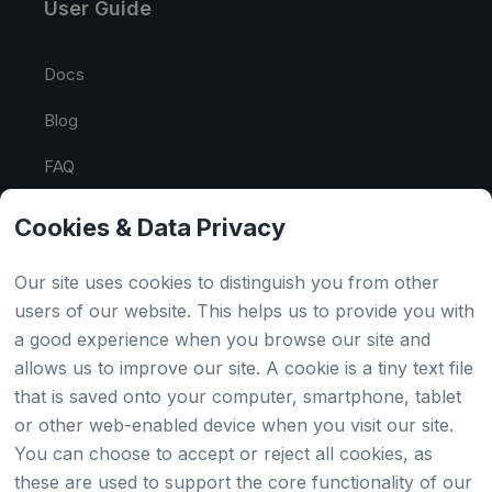
User Guide
Docs
Blog
FAQ
API Tester
Cookies & Data Privacy
HTML Sitemap
Our site uses cookies to distinguish you from other
users of our website. This helps us to provide you with
a good experience when you browse our site and
Country
allows us to improve our site. A cookie is a tiny text file
that is saved onto your computer, smartphone, tablet
Global
or other web-enabled device when you visit our site.
You can choose to accept or reject all cookies, as
Japan
these are used to support the core functionality of our