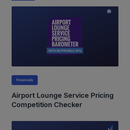
Financials
Airport Lounge Service Pricing
Competition Checker