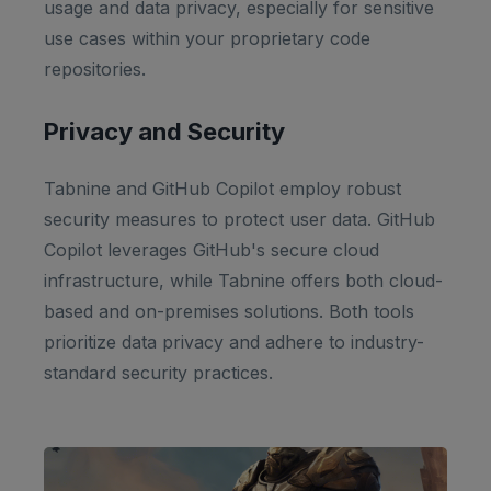
usage and data privacy, especially for sensitive
use cases within your proprietary code
repositories.
Privacy and Security
Tabnine and GitHub Copilot employ robust
security measures to protect user data. GitHub
Copilot leverages GitHub's secure cloud
infrastructure, while Tabnine offers both cloud-
based and on-premises solutions. Both tools
prioritize data privacy and adhere to industry-
standard security practices.