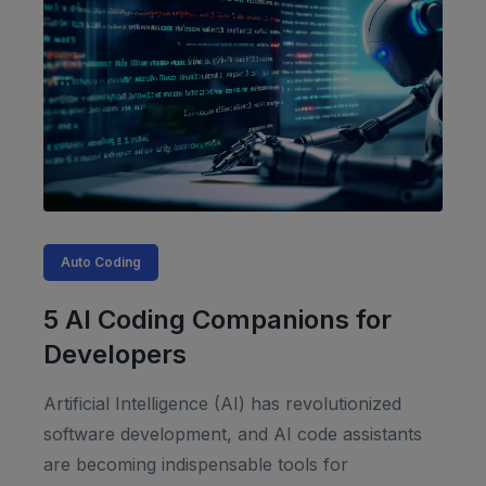
Auto Coding
5 AI Coding Companions for
Developers
Artificial Intelligence (AI) has revolutionized
software development, and AI code assistants
are becoming indispensable tools for