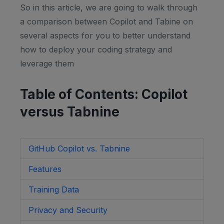
So in this article, we are going to walk through
a comparison between Copilot and Tabine on
several aspects for you to better understand
how to deploy your coding strategy and
leverage them
Table of Contents: Copilot
versus Tabnine
GitHub Copilot vs. Tabnine
Features
Training Data
Privacy and Security