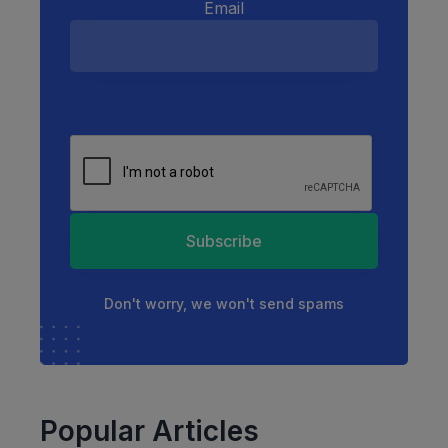
Email
Subscribe
Don't worry, we won't send spams
Popular Articles