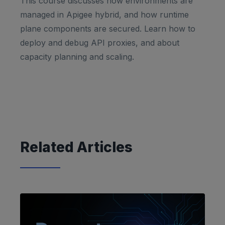
This course discusses how environments are
managed in Apigee hybrid, and how runtime
plane components are secured. Learn how to
deploy and debug API proxies, and about
capacity planning and scaling.
Related Articles